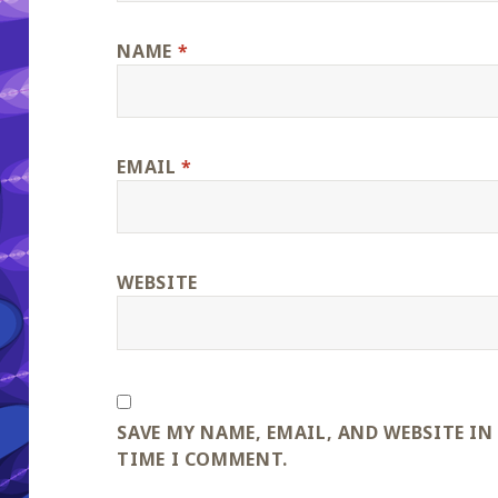
NAME
*
EMAIL
*
WEBSITE
SAVE MY NAME, EMAIL, AND WEBSITE IN
TIME I COMMENT.