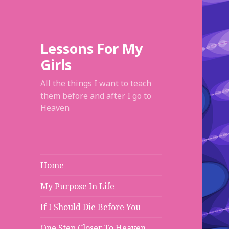
Lessons For My
Girls
All the things I want to teach
them before and after I go to
Heaven
Home
My Purpose In Life
If I Should Die Before You
One Step Closer To Heaven