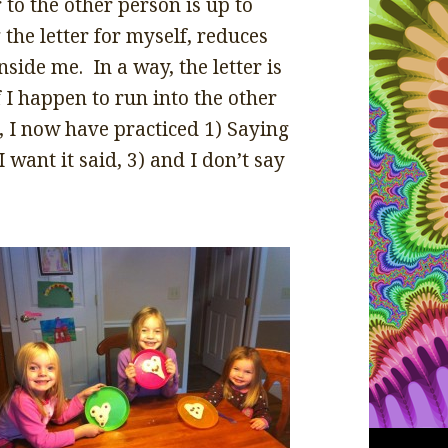
 to the other person is up to
the letter for myself, reduces
nside me. In a way, the letter is
 I happen to run into the other
p, I now have practiced 1) Saying
I want it said, 3) and I don’t say