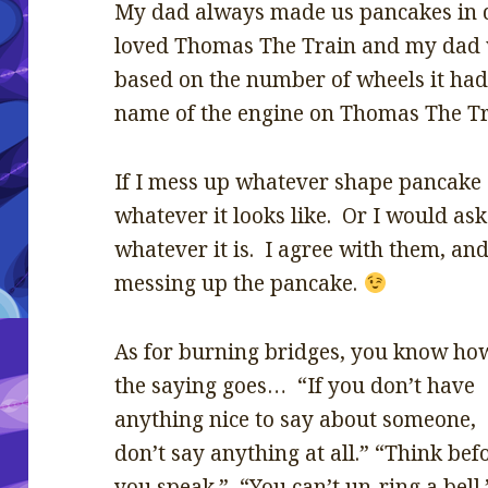
My dad always made us pancakes in 
loved Thomas The Train and my dad 
based on the number of wheels it ha
name of the engine on Thomas The Tr
If I mess up whatever shape pancake I’m
whatever it looks like. Or I would ask 
whatever it is. I agree with them, and
messing up the pancake.
As for burning bridges, you know ho
the saying goes… “If you don’t have
anything nice to say about someone,
don’t say anything at all.” “Think bef
you speak.” “You can’t un-ring a bell.