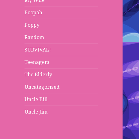
My Wife
Poopah
Poppy
Random
SURVIVAL!
Teenagers
The Elderly
Uncategorized
Uncle Bill
Uncle Jim