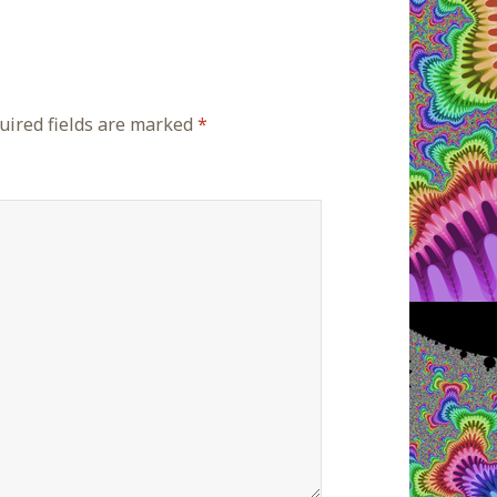
ired fields are marked
*