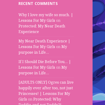
RECENT COMMENTS
Why I love my wife so much. |
Lessons For My Girls
on
Protected: My Near Death
Experience
My Near Death Experience |
Lessons For My Girls
on
My
purpose in Life…
If I Should Die Before You… |
Lessons For My Girls
on
My
purpose in Life…
[ADULTS ONLY] Ogres can live
happily ever after too, not just
Princesses! | Lessons For My
Girls
on
Protected: Why
Daddie and not Daddy?!