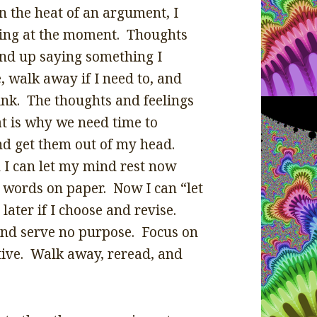
n the heat of an argument, I
king at the moment. Thoughts
end up saying something I
 walk away if I need to, and
hink. The thoughts and feelings
at is why we need time to
d get them out of my head.
 I can let my mind rest now
n words on paper. Now I can “let
later if I choose and revise.
and serve no purpose. Focus on
itive. Walk away, reread, and