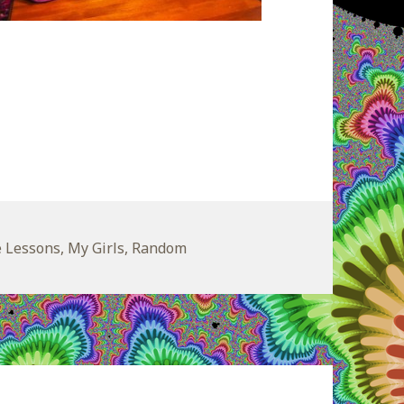
egories
e Lessons
,
My Girls
,
Random