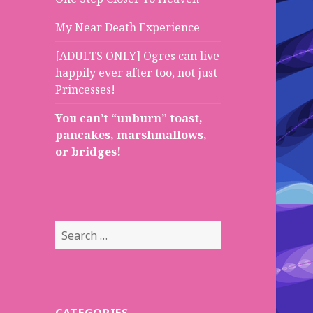
My Near Death Experience
[ADULTS ONLY] Ogres can live
happily ever after too, not just
Princesses!
You can’t “unburn” toast,
pancakes, marshmallows,
or bridges!
S
e
a
r
c