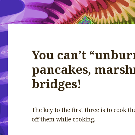
You can’t “unburn
pancakes, marsh
bridges!
The key to the first three is to cook 
off them while cooking.