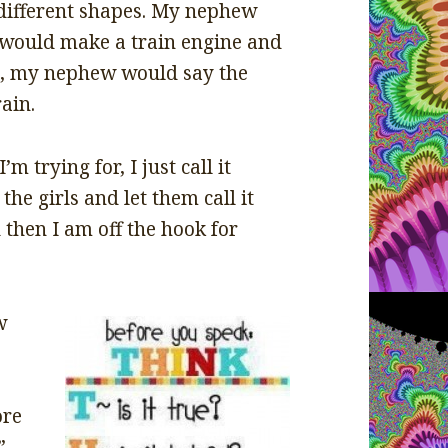
different shapes. My nephew
would make a train engine and
d, my nephew would say the
ain.
 trying for, I just call it
the girls and let them call it
 then I am off the hook for
w
ore
”