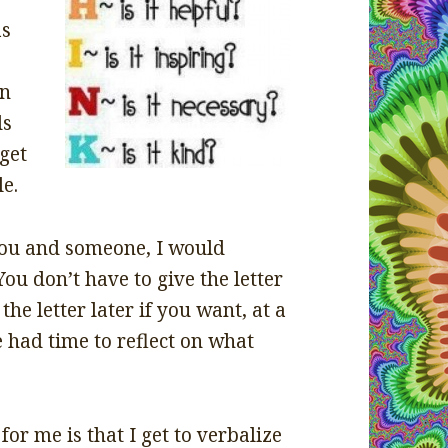
as
rn
ds
get
le.
 you and someone, I would
You don’t have to give the letter
the letter later if you want, at a
 had time to reflect on what
for me is that I get to verbalize