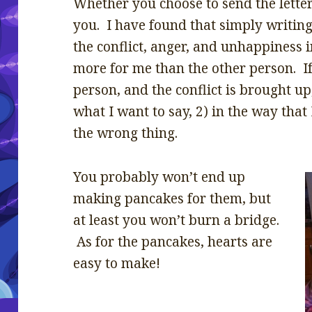
Whether you choose to send the letter
you. I have found that simply writing 
the conflict, anger, and unhappiness i
more for me than the other person. If
person, and the conflict is brought u
what I want to say, 2) in the way that 
the wrong thing.
You probably won’t end up
making pancakes for them, but
at least you won’t burn a bridge.
As for the pancakes, hearts are
easy to make!