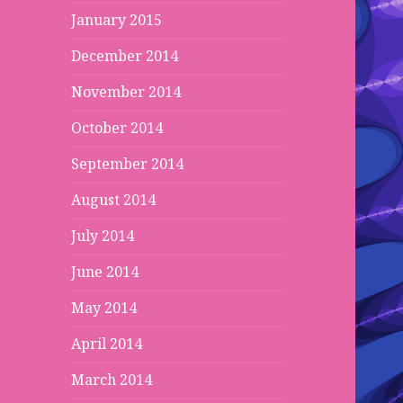
January 2015
December 2014
November 2014
October 2014
September 2014
August 2014
July 2014
June 2014
May 2014
April 2014
March 2014