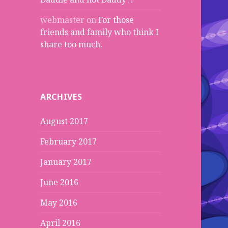
webmaster
on
For those
friends and family who think I
share too much.
ARCHIVES
August 2017
February 2017
January 2017
June 2016
May 2016
April 2016