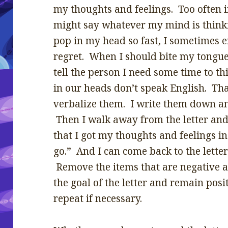
my thoughts and feelings. Too often i
might say whatever my mind is thin
pop in my head so fast, I sometimes 
regret. When I should bite my tongue,
tell the person I need some time to t
in our heads don’t speak English. Th
verbalize them. I write them down an
Then I walk away from the letter and
that I got my thoughts and feelings i
go.” And I can come back to the letter 
Remove the items that are negative 
the goal of the letter and remain pos
repeat if necessary.