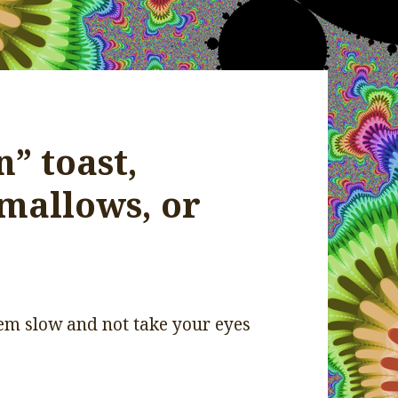
” toast,
mallows, or
them slow and not take your eyes