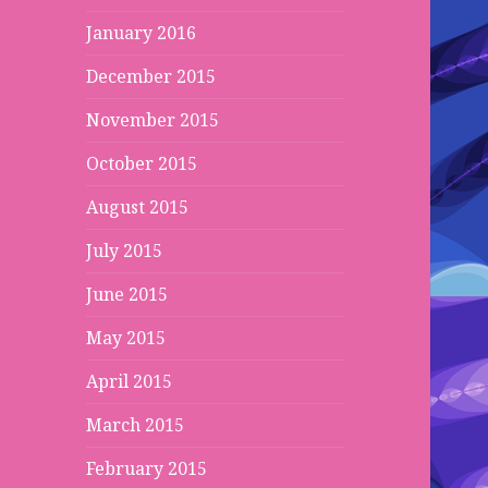
January 2016
December 2015
November 2015
October 2015
August 2015
July 2015
June 2015
May 2015
April 2015
March 2015
February 2015