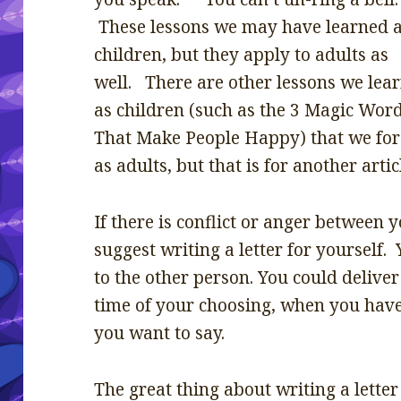
These lessons we may have learned 
children, but they apply to adults as
well. There are other lessons we lea
as children (such as the 3 Magic Wor
That Make People Happy) that we for
as adults, but that is for another artic
If there is conflict or anger between
suggest writing a letter for yourself. 
to the other person. You could deliver 
time of your choosing, when you have
you want to say.
The great thing about writing a letter 