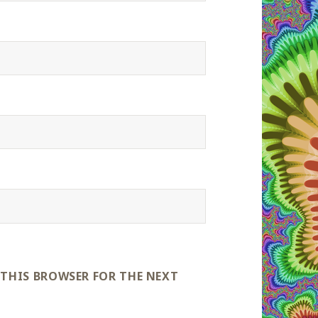
 THIS BROWSER FOR THE NEXT