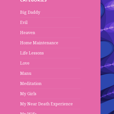
CATEGORIES
h
f
Big Daddy
o
r
Evil
:
Heaven
Home Maintenance
Life Lessons
Love
Manu
Meditation
My Girls
My Near Death Experience