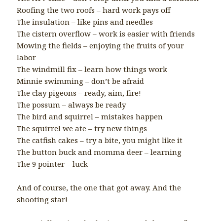
Roofing the two roofs – hard work pays off
The insulation – like pins and needles
The cistern overflow – work is easier with friends
Mowing the fields – enjoying the fruits of your
labor
The windmill fix – learn how things work
Minnie swimming – don’t be afraid
The clay pigeons – ready, aim, fire!
The possum – always be ready
The bird and squirrel – mistakes happen
The squirrel we ate – try new things
The catfish cakes – try a bite, you might like it
The button buck and momma deer – learning
The 9 pointer – luck
And of course, the one that got away. And the
shooting star!