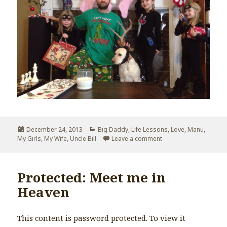
Posted
December 24, 2013
Categories
Big Daddy
,
Life Lessons
,
Love
,
Manu
,
My Girls
on
,
My Wife
,
Uncle Bill
Leave a comment
on Elf and The Santa 
Protected: Meet me in
Heaven
This content is password protected. To view it