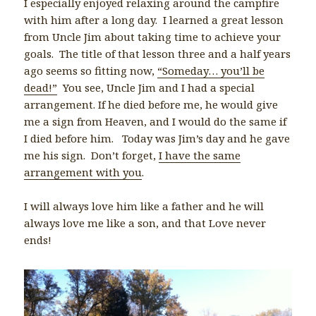
I especially enjoyed relaxing around the campfire
with him after a long day. I learned a great lesson
from Uncle Jim about taking time to achieve your
goals. The title of that lesson three and a half years
ago seems so fitting now,
“Someday… you’ll be
dead!”
You see, Uncle Jim and I had a special
arrangement. If he died before me, he would give
me a sign from Heaven, and I would do the same if
I died before him. Today was Jim’s day and he gave
me his sign. Don’t forget,
I have the same
arrangement with you
.
I will always love him like a father and he will
always love me like a son, and that Love never
ends!