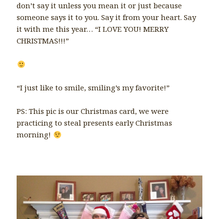
don’t say it unless you mean it or just because
someone says it to you. Say it from your heart. Say
it with me this year… “I LOVE YOU! MERRY
CHRISTMAS!!!”
“I just like to smile, smiling’s my favorite!”
PS: This pic is our Christmas card, we were
practicing to steal presents early Christmas
morning!