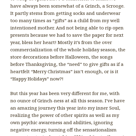
have always been somewhat of a Grinch, a Scrooge.
It partly stems from getting socks and underwear
too many times as “gifts” as a child from my well
intentioned mother. And not being able to rip open
presents because we had to save the paper for next
year, bless her heart! Mostly it’s from the over
commercialization of the whole holiday season, the
store decorations before Halloween, the songs
before Thanksgiving, the “need” to give gifts as if a
heartfelt “Merry Christmas” isn’t enough, or is it
“Happy Holidays” now?!
But this year has been very different for me, with
no ounce of Grinch-ness at all this season. I’ve have
an amazing journey this year into my inner Soul,
realizing the power of other spirits as well as my
own psychic awareness and abilities, ignoring
negative energy, turning off the sensationalism