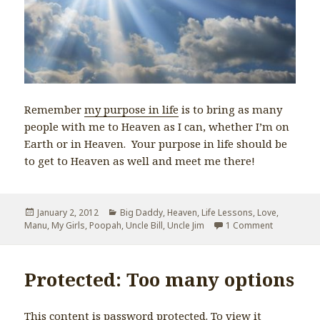
Remember
my purpose in life
is to bring as many
people with me to Heaven as I can, whether I’m on
Earth or in Heaven. Your purpose in life should be
to get to Heaven as well and meet me there!
Posted
January 2, 2012
Categories
Big Daddy
,
Heaven
,
Life Lessons
,
Love
,
Manu
on
,
My Girls
,
Poopah
,
Uncle Bill
,
Uncle Jim
1 Comment
on If I Sho
Protected: Too many options
This content is password protected. To view it