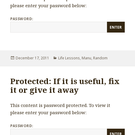
please enter your password below:
PASSWORD:
Posted
December 17, 2011
Categories
Life Lessons
,
Manu
,
Random
on
Protected: If it is useful, fix
it or give it away
This content is password protected. To view it
please enter your password below:
PASSWORD: