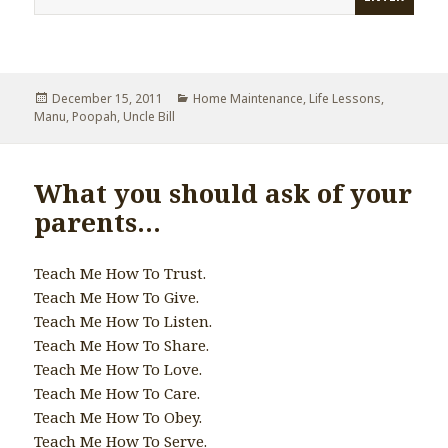
Posted
December 15, 2011
Categories
Home Maintenance
,
Life Lessons
,
Manu
on
,
Poopah
,
Uncle Bill
What you should ask of your
parents…
Teach Me How To Trust.
Teach Me How To Give.
Teach Me How To Listen.
Teach Me How To Share.
Teach Me How To Love.
Teach Me How To Care.
Teach Me How To Obey.
Teach Me How To Serve.