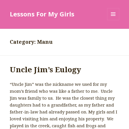
Lessons For My Girls
MENU
AND
WIDGETS
Category: Manu
Uncle Jim’s Eulogy
“Uncle Jim” was the nickname we used for my
mom’s friend who was like a father to me. Uncle
Jim was family to us. He was the closest thing my
daughters had to a grandfather, as my father and
father-in-law had already passed on. My girls and I
loved visiting him and enjoying his property. We
played in the creek, caught fish and frogs and