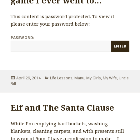
game I ever went to…
This content is password protected. To view it
please enter your password below:
PASSWORD:
Posted
April 29, 2014
Categories
Life Lessons
,
Manu
,
My Girls
,
My Wife
,
Uncle
Bill
on
Elf and The Santa Clause
While I’m emptying barf buckets, washing
blankets, cleaning carpets, and with presents still
to wrap at 9pm, I have a confession to make… I