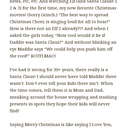
news, etc, etc. And watching Elf (and Santa Clause 1
2 & 3) for the first time, my new favorite Christmas
movies! (Sorry Grinch.) “The best way to spread
Christmas Cheer, is singing loud for all to hear!”
How is there not an Elf 2 already?!? And when I
asked the girls today, “How cool would it be if
Daddie was Santa Claus?” And without blinking an
eye Maddie says “We could help you push him off
the roof!” ROTFLMAO!
I’ve had it wrong for 30+ years, there really is a
Santa Claus! I should never have told Maddie there
wasn’t. Don’t ever tell your kids there isn’t. When
the time comes, tell them it is Mom and Dad,
sneaking around the house wrapping and stashing
presents in spots they hope their kids will never
find!
Saying Merry Christmas is like saying I Love You,