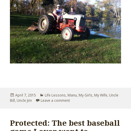
Posted
April 7, 2015
Categories
Life Lessons
,
Manu
,
My Girls
,
My Wife
,
Uncle
Bill
,
on
Uncle Jim
Leave a comment
on Uncle Jim’s Eulogy
Protected: The best baseball