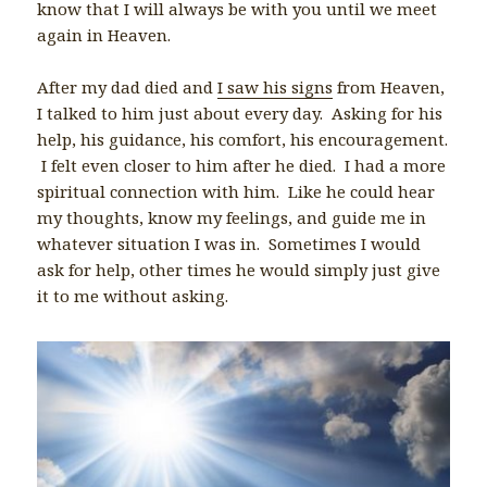
know that I will always be with you until we meet
again in Heaven.
After my dad died and
I saw his signs
from Heaven,
I talked to him just about every day. Asking for his
help, his guidance, his comfort, his encouragement.
I felt even closer to him after he died. I had a more
spiritual connection with him. Like he could hear
my thoughts, know my feelings, and guide me in
whatever situation I was in. Sometimes I would
ask for help, other times he would simply just give
it to me without asking.