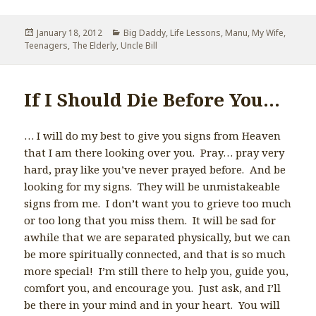
Posted
January 18, 2012
Categories
Big Daddy
,
Life Lessons
,
Manu
,
My Wife
,
Teenagers
on
,
The Elderly
,
Uncle Bill
If I Should Die Before You…
… I will do my best to give you signs from Heaven
that I am there looking over you. Pray… pray very
hard, pray like you’ve never prayed before. And be
looking for my signs. They will be unmistakeable
signs from me. I don’t want you to grieve too much
or too long that you miss them. It will be sad for
awhile that we are separated physically, but we can
be more spiritually connected, and that is so much
more special! I’m still there to help you, guide you,
comfort you, and encourage you. Just ask, and I’ll
be there in your mind and in your heart. You will