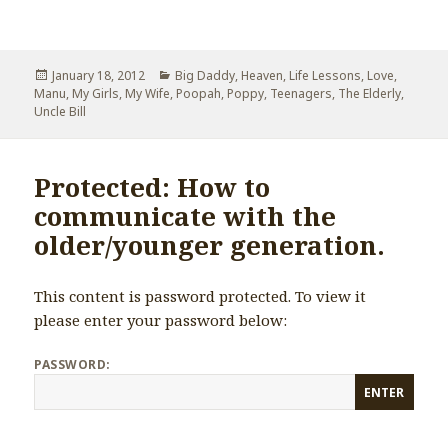
Posted
January 18, 2012
Categories
Big Daddy
,
Heaven
,
Life Lessons
,
Love
,
Manu
on
,
My Girls
,
My Wife
,
Poopah
,
Poppy
,
Teenagers
,
The Elderly
,
Uncle Bill
Protected: How to
communicate with the
older/younger generation.
This content is password protected. To view it
please enter your password below:
PASSWORD: