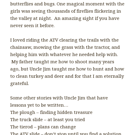
butterflies and bugs. One magical moment with the
girls was seeing thousands of fireflies flickering in
the valley at night. An amazing sight if you have
never seen it before.
I loved riding the ATV clearing the trails with the
chainsaw, mowing the grass with the tractor, and
helping him with whatever he needed help with.
My father taught me how to shoot many years
ago, but Uncle Jim taught me how to hunt and how
to clean turkey and deer and for that I am eternally
grateful.
Some other stories with Uncle Jim that have
lessons yet to be written…
The plough – finding hidden treasure
The truck slide – at least you tried
The tierod – plans can change
The ATV slide – don’t stop until you find a solution