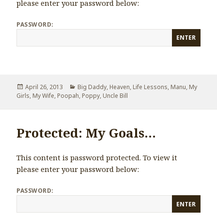
please enter your password below:
PASSWORD:
Posted
April 26, 2013
Categories
Big Daddy
,
Heaven
,
Life Lessons
,
Manu
,
My
Girls
on
,
My Wife
,
Poopah
,
Poppy
,
Uncle Bill
Protected: My Goals…
This content is password protected. To view it
please enter your password below:
PASSWORD: