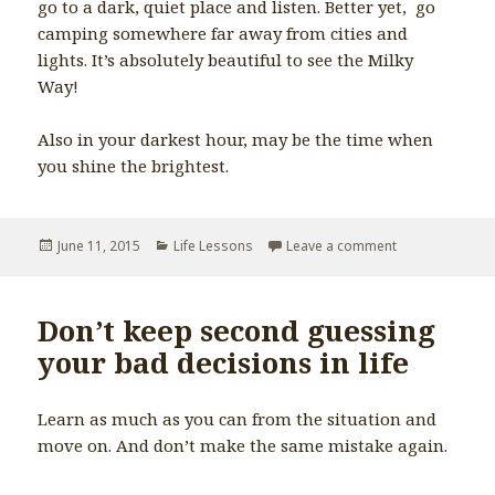
go to a dark, quiet place and listen. Better yet, go
camping somewhere far away from cities and
lights. It’s absolutely beautiful to see the Milky
Way!
Also in your darkest hour, may be the time when
you shine the brightest.
Posted
June 11, 2015
Categories
Life Lessons
Leave a comment
on When it is d
on
Don’t keep second guessing
your bad decisions in life
Learn as much as you can from the situation and
move on. And don’t make the same mistake again.