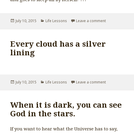
Posted
July 10, 2015
Categories
Life Lessons
Leave a comment
on Write your o
on
Every cloud has a silver
lining
Posted
July 10, 2015
Categories
Life Lessons
Leave a comment
on Every cloud ha
on
When it is dark, you can see
God in the stars.
If you want to hear what the Universe has to say,