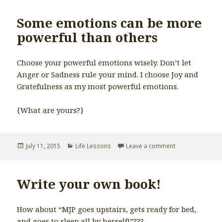
Some emotions can be more
powerful than others
Choose your powerful emotions wisely. Don’t let
Anger or Sadness rule your mind. I choose Joy and
Gratefulness as my most powerful emotions.
{What are yours?}
Posted
July 11, 2015
Categories
Life Lessons
Leave a comment
on Some emotio
on
Write your own book!
How about “MJP goes upstairs, gets ready for bed,
and goes to sleep all by herself!”???