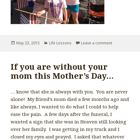
Posted
May 23, 2015
Categories
Life Lessons
Leave a comment
on If you’re no
on
If you are without your
mom this Mother’s Day…
… know that she is always with you. You are never
alone! My friend’s mom died a few months ago and
like always, I wanted to do what I could to help
ease the pain. A few days after the funeral, I
wanted a sign that she was in Heaven still looking
over her family. I was getting in my truck and I
closed my eyes and prayed. I asked that whatever