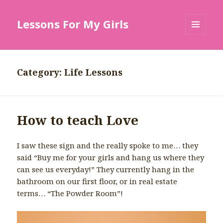
Lessons For My Girls
MENU
AND
WIDGETS
Category: Life Lessons
How to teach Love
I saw these sign and the really spoke to me… they
said “Buy me for your girls and hang us where they
can see us everyday!” They currently hang in the
bathroom on our first floor, or in real estate
terms… “The Powder Room”!