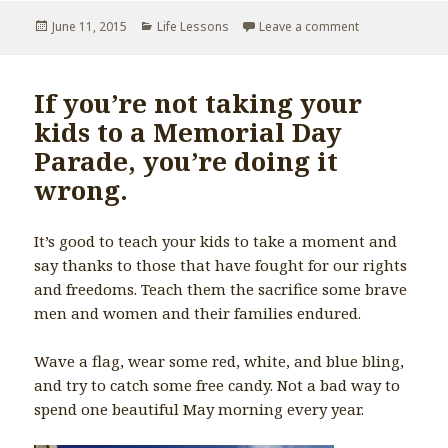
Posted
June 11, 2015
Categories
Life Lessons
Leave a comment
on Don’t keep s
on
If you’re not taking your
kids to a Memorial Day
Parade, you’re doing it
wrong.
It’s good to teach your kids to take a moment and
say thanks to those that have fought for our rights
and freedoms. Teach them the sacrifice some brave
men and women and their families endured.
Wave a flag, wear some red, white, and blue bling,
and try to catch some free candy. Not a bad way to
spend one beautiful May morning every year.