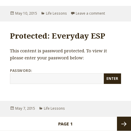
Posted
May 10, 2015
Categories
Life Lessons
Leave a comment
on If you are 
on
Protected: Everyday ESP
This content is password protected. To view it
please enter your password below:
PASSWORD:
Posted
May 7, 2015
Categories
Life Lessons
on
Posts
PAGE
1
navigation