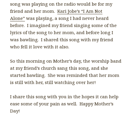
song was playing on the radio would be for my
friend and her mom.
Kari Jobe’s “I Am Not
Alone”
was playing, a song I had never heard
before. I imagined my friend singing some of the
lyrics of the song to her mom, and before long I
was bawling. I shared this song with my friend
who fell it love with it also.
So this morning on Mother’s day, the worship band
at my friend’s church sang this song, and she
started bawling. She was reminded that her mom
is still with her, still watching over her!
I share this song with you in the hopes it can help
ease some of your pain as well. Happy Mother’s
Day!