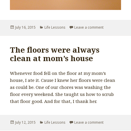
Posted
July 16, 2015
Categories
Life Lessons
Leave a comment
on How to teach
on
The floors were always
clean at mom’s house
Whenever food fell on the floor at my mom’s
house, I ate it. Cause I knew her floors were clean
as could be. One of our chores was washing the
floor every weekend. She taught us how to scrub
that floor good. And for that, I thank her.
Posted
July 12, 2015
Categories
Life Lessons
Leave a comment
on The floors w
on