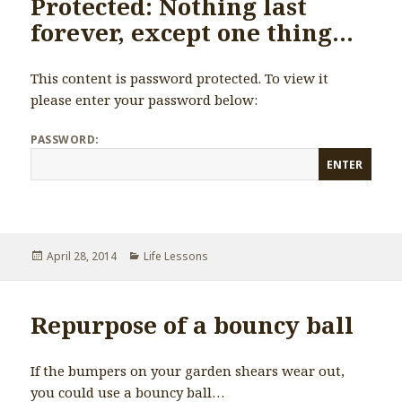
Protected: Nothing last
forever, except one thing…
This content is password protected. To view it
please enter your password below:
PASSWORD:
Posted
April 28, 2014
Categories
Life Lessons
on
Repurpose of a bouncy ball
If the bumpers on your garden shears wear out,
you could use a bouncy ball…