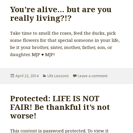
You’re alive… but are you
really living?!?
Take time to smell the roses, feed the ducks, pick
some flowers for that special someone in your life,
be it your brother, sister, mother, father, son, or
daughter. MJP ♥️ MJP!
Posted
April 22, 2014
Categories
Life Lessons
Leave a comment
on You’re alive…
on
Protected: LIFE IS NOT
FAIR! Be thankful it’s not
worse!
This content is password protected. To view it