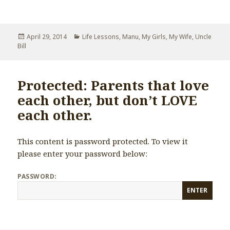
Posted
April 29, 2014
Categories
Life Lessons
,
Manu
,
My Girls
,
My Wife
,
Uncle
Bill
on
Protected: Parents that love
each other, but don’t LOVE
each other.
This content is password protected. To view it
please enter your password below:
PASSWORD: