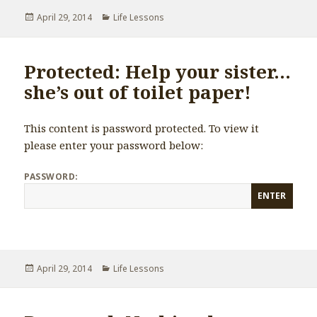
Posted
April 29, 2014
Categories
Life Lessons
on
Protected: Help your sister…
she’s out of toilet paper!
This content is password protected. To view it
please enter your password below:
PASSWORD:
Posted
April 29, 2014
Categories
Life Lessons
on