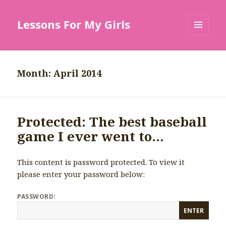
Lessons For My Girls
MENU
AND
WIDGETS
Month: April 2014
Protected: The best baseball
game I ever went to…
This content is password protected. To view it
please enter your password below:
PASSWORD: