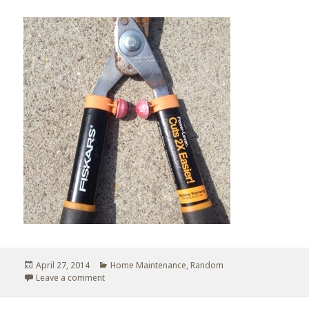
Posted
April 27, 2014
Categories
Home Maintenance
,
Random
on
Leave a comment
on Repurpose of a bouncy ball