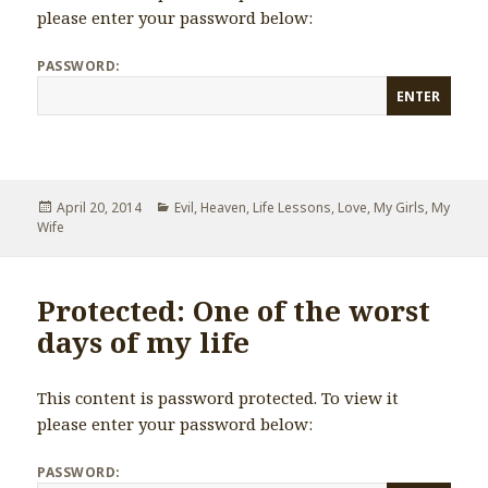
please enter your password below:
PASSWORD:
Posted
April 20, 2014
Categories
Evil
,
Heaven
,
Life Lessons
,
Love
,
My Girls
,
My
Wife
on
Protected: One of the worst
days of my life
This content is password protected. To view it
please enter your password below:
PASSWORD: