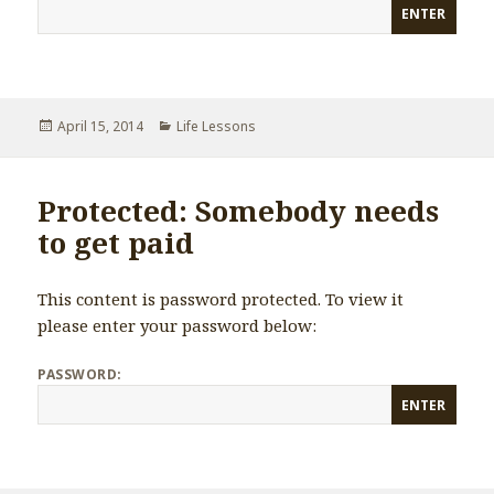
Posted
April 15, 2014
Categories
Life Lessons
on
Protected: Somebody needs
to get paid
This content is password protected. To view it
please enter your password below:
PASSWORD: