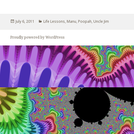
Posted
July 6, 2011
Categories
Life Lessons
,
Manu
,
Poopah
,
Uncle Jim
on
Proudly powered by WordPress