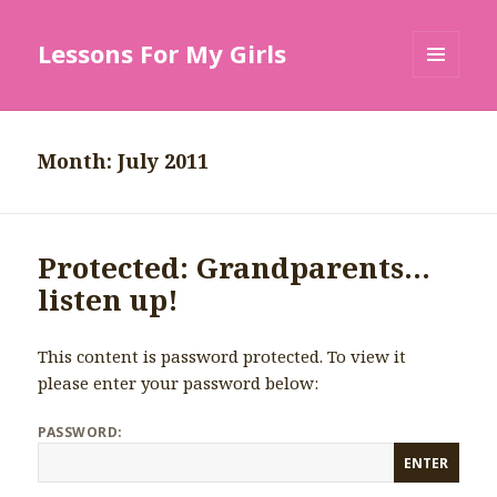
Lessons For My Girls
MENU
AND
WIDGETS
Month: July 2011
Protected: Grandparents…
listen up!
This content is password protected. To view it
please enter your password below:
PASSWORD: