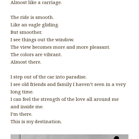
Almost like a carriage.
The ride is smooth.
Like an eagle gliding.
But smoother.
I see things out the window.
The view becomes more and more pleasant.
The colors are vibrant.
Almost there.
I step out of the car into paradise.
I see old friends and family I haven’t seen in a very
long time.
I can feel the strength of the love all around me
and inside me.
I’m there.
This is my destination.