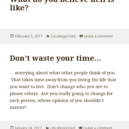
like?
Posted
February 5, 2017
Categories
Uncategorized
Leave a comment
on Absolu
on
Don’t waste your time…
… worrying about what other people think of you.
That takes time away from you living the life that
you want to live. Don’t change who you are to
please others. Are you really going to change for
each person, whose opinion of you shouldn’t
matter?
Posted
January 24, 2017
Categories
Uncategorized
Leave a comment
on Don’t 