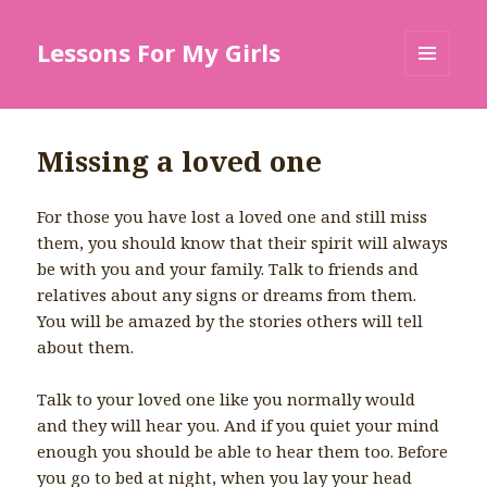
Lessons For My Girls
MENU
AND
WIDGETS
Missing a loved one
For those you have lost a loved one and still miss
them, you should know that their spirit will always
be with you and your family. Talk to friends and
relatives about any signs or dreams from them.
You will be amazed by the stories others will tell
about them.
Talk to your loved one like you normally would
and they will hear you. And if you quiet your mind
enough you should be able to hear them too. Before
you go to bed at night, when you lay your head