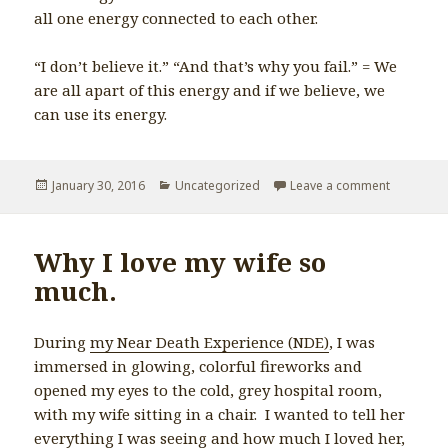
all one energy connected to each other.
“I don’t believe it.” “And that’s why you fail.” = We
are all apart of this energy and if we believe, we
can use its energy.
Posted
January 30, 2016
Categories
Uncategorized
Leave a comment
on In ord
on
Why I love my wife so
much.
During
my Near Death Experience (NDE)
, I was
immersed in glowing, colorful fireworks and
opened my eyes to the cold, grey hospital room,
with my wife sitting in a chair. I wanted to tell her
everything I was seeing and how much I loved her,