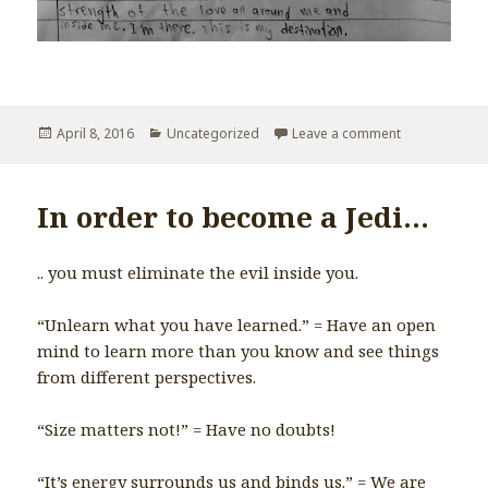
Posted
April 8, 2016
Categories
Uncategorized
Leave a comment
on My Destina
on
In order to become a Jedi…
.. you must eliminate the evil inside you.
“Unlearn what you have learned.” = Have an open
mind to learn more than you know and see things
from different perspectives.
“Size matters not!” = Have no doubts!
“It’s energy surrounds us and binds us.” = We are