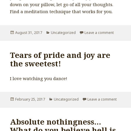
down on your pillow, let go of all your thoughts.
Find a meditation technique that works for you.
Posted
August 31, 2017
Categories
Uncategorized
Leave a comment
on Missin
on
Tears of pride and joy are
the sweetest!
I love watching you dance!
Posted
February 25, 2017
Categories
Uncategorized
Leave a comment
on Tears
on
Absolute nothingness…
What do you believe hell is