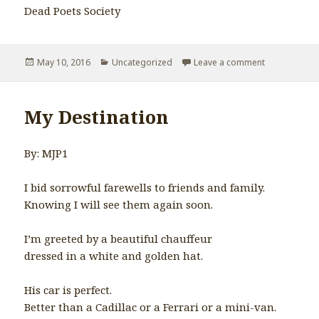
Dead Poets Society
Posted
May 10, 2016
Categories
Uncategorized
Leave a comment
on Watch the
on
My Destination
By: MJP1
I bid sorrowful farewells to friends and family.
Knowing I will see them again soon.
I’m greeted by a beautiful chauffeur
dressed in a white and golden hat.
His car is perfect.
Better than a Cadillac or a Ferrari or a mini-van.