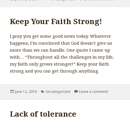
on
Keep Your Faith Strong!
I pray you get some good news today. Whatever
happens, I’m convinced that God doesn’t give us
more than we can handle. One quote I came up
with… “Throughout all the challenges in my life,
my faith only grows stronger!” Keep your faith
strong and you can get through anything.
Posted
June 12, 2016
Categories
Uncategorized
Leave a comment
on Keep Your 
on
Lack of tolerance