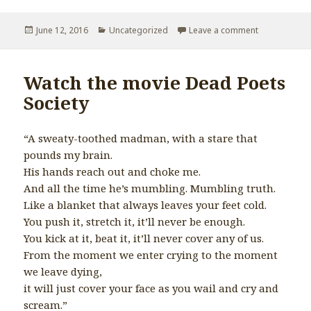
Posted
June 12, 2016
Categories
Uncategorized
Leave a comment
on Lack of to
on
Watch the movie Dead Poets
Society
“A sweaty-toothed madman, with a stare that
pounds my brain.
His hands reach out and choke me.
And all the time he’s mumbling. Mumbling truth.
Like a blanket that always leaves your feet cold.
You push it, stretch it, it’ll never be enough.
You kick at it, beat it, it’ll never cover any of us.
From the moment we enter crying to the moment
we leave dying,
it will just cover your face as you wail and cry and
scream.”