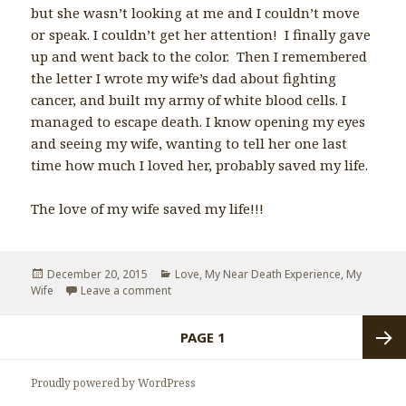
but she wasn’t looking at me and I couldn’t move
or speak. I couldn’t get her attention! I finally gave
up and went back to the color. Then I remembered
the letter I wrote my wife’s dad about fighting
cancer, and built my army of white blood cells. I
managed to escape death. I know opening my eyes
and seeing my wife, wanting to tell her one last
time how much I loved her, probably saved my life.
The love of my wife saved my life!!!
Posted
December 20, 2015
Categories
Love
,
My Near Death Experience
,
My
Wife
on
Leave a comment
on Why I love my wife so much.
Posts
PAGE
1
navigation
Next
Proudly powered by WordPress